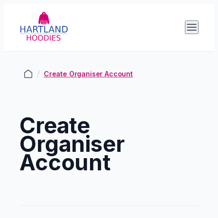
/
Create Organiser Account
Create
Organiser
Account