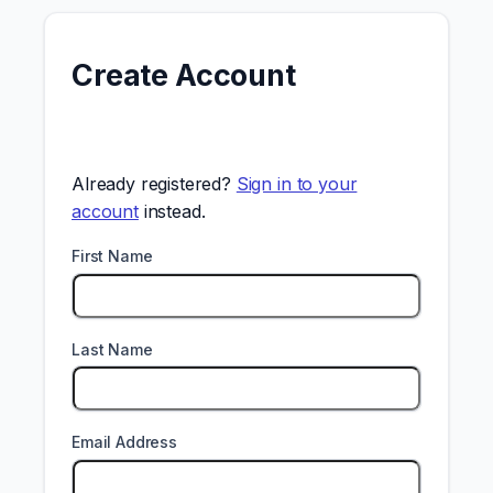
Create Account
Already registered?
Sign in to your
account
instead.
First Name
Last Name
Email Address